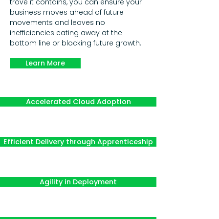
trove it contains, you can ensure your
business moves ahead of future
movements and leaves no
inefficiencies eating away at the
bottom line or blocking future growth.
Learn More
Accelerated Cloud Adoption
Efficient Delivery through Apprenticeship
Agility in Deployment