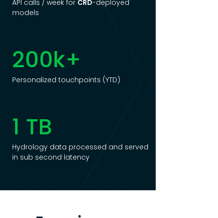
API calls / week for
CRD
-deployed
models
200k+
Personalized touchpoints (YTD)
1 TB
Hydrology data processed and served
in sub second latency