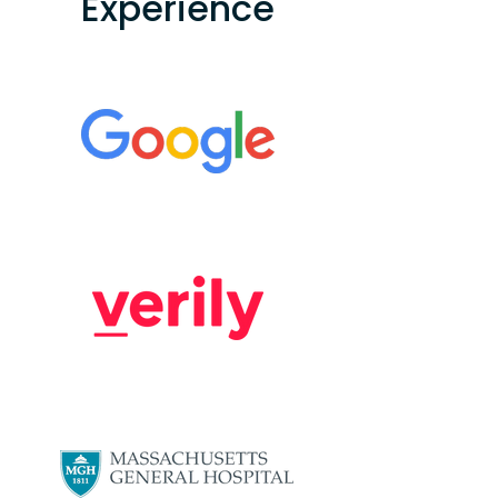
Experience