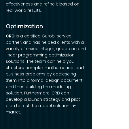
effectiveness and refine it based on
real world results.
Optimization
CRD
is a certified Gurobi service
partner, and has helped clients with a
variety of mixed integer, quadratic and
linear programming optimization
solutions. The team can help you
structure complex mathematical and
business problems by coalescing
them into a formal design document,
and then building the modeling
solution. Furthermore, CRD can
develop a launch strategy and pilot
plan to test the model solution in-
market.