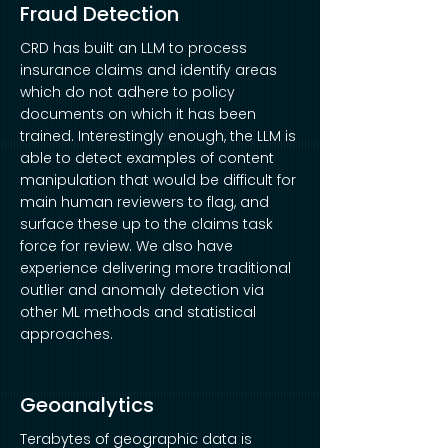
Fraud Detection
CRD has built an LLM to process
insurance claims and identify areas
which do not adhere to policy
documents on which it has been
trained. Interestingly enough, the LLM is
able to detect examples of content
manipulation that would be difficult for
main human reviewers to flag, and
surface these up to the claims task
force for review. We also have
experience delivering more traditional
outlier and anomaly detection via
other ML methods and statistical
approaches.
Geoanalytics
Terabytes of geographic data is