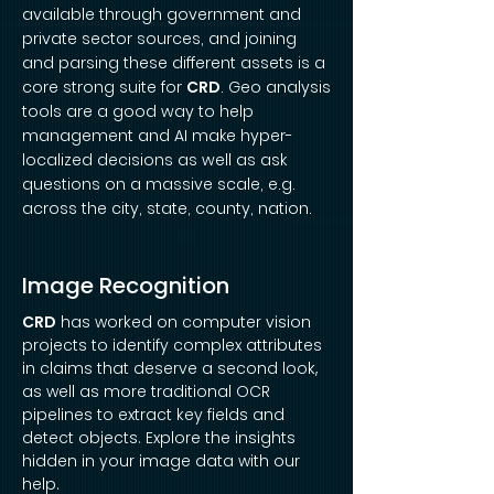
available through government and
private sector sources, and joining
and parsing these different assets is a
core strong suite for
CRD
. Geo analysis
tools are a good way to help
management and AI make hyper-
localized decisions as well as ask
questions on a massive scale, e.g.
across the city, state, county, nation.
Image Recognition
CRD
has worked on computer vision
projects to identify complex attributes
in claims that deserve a second look,
as well as more traditional OCR
pipelines to extract key fields and
detect objects. Explore the insights
hidden in your image data with our
help.