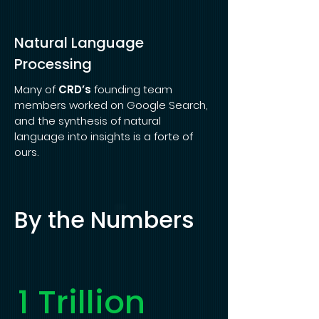
Natural Language
Processing
Many of
CRD’s
founding team
members worked on Google Search,
and the synthesis of natural
language into insights is a forte of
ours.
By the Numbers
1 Trillion