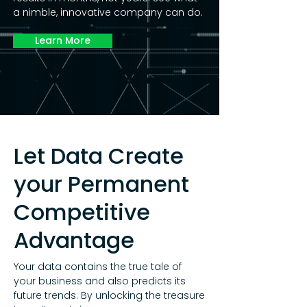
a nimble, innovative company can do.
Learn More
Let Data Create
your Permanent
Competitive
Advantage
Your data contains the true tale of
your business and also predicts its
future trends. By unlocking the treasure