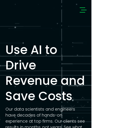
Use AI to
Drive
Revenue and
Save Costs
Our data scientists and engineers
have decades of hands-on
experience at top firms. Our clients see
results in months, not years. See what