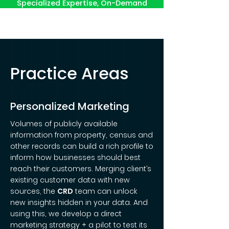
Specialized Expertise, On-Demand
Practice Areas
Personalized Marketing
Volumes of publicly available
information from property, census and
other records can build a rich profile to
inform how businesses should best
reach their customers. Merging client’s
existing customer data with new
sources, the
CRD
team can unlock
new insights hidden in your data. And
using this, we develop a direct
marketing strategy + a pilot to test its