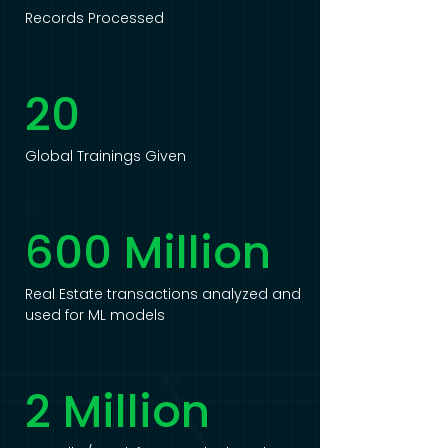
Records Processed
20
Global Trainings Given
600 Million
Real Estate transactions analyzed and
used for ML models
2 Million