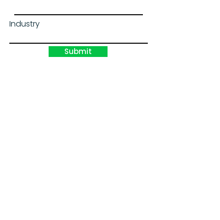
Industry
Submit