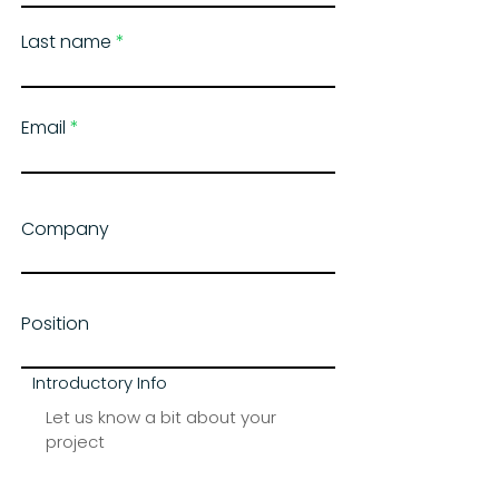
Last name
Email
Company
Position
Introductory Info