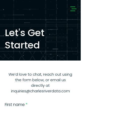
Let's Get
Started
We’d love to chat, reach out using
the form below, or email us
directly at
inquiries@charlesriverdata.com
First name