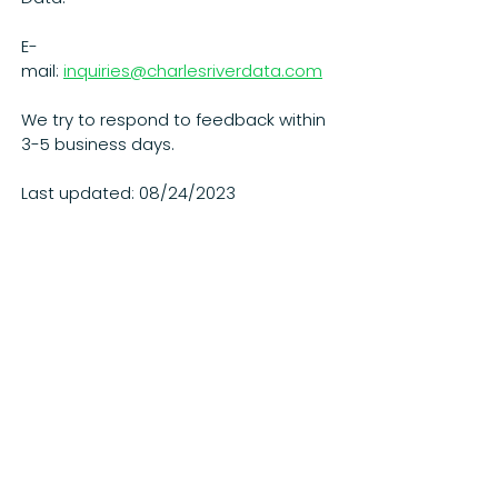
E-
mail:
inquiries@charlesriverdata.com
We try to respond to feedback within
3-5 business days.
Last updated: 08/24/2023
Our data scientists and engineers have
decades of hands-on experience at top
firms. Our clients see results in months, not
years. See what a nimble, innovative
company can do.