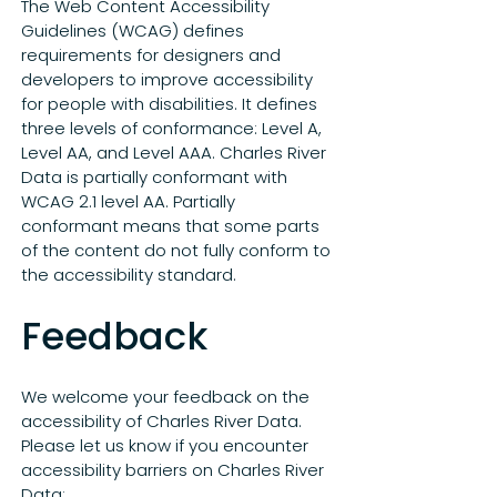
The Web Content Accessibility
Guidelines (WCAG) defines
requirements for designers and
developers to improve accessibility
for people with disabilities. It defines
three levels of conformance: Level A,
Level AA, and Level AAA. Charles River
Data is partially conformant with
WCAG 2.1 level AA. Partially
conformant means that some parts
of the content do not fully conform to
the accessibility standard.
Feedback
We welcome your feedback on the
accessibility of Charles River Data.
Please let us know if you encounter
accessibility barriers on Charles River
Data:​