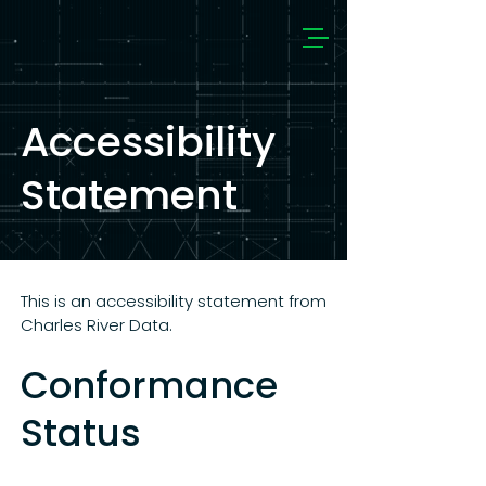
Accessibility
Statement
This is an accessibility statement from
Charles River Data.
Conformance
Status